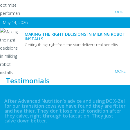
MORE
May 14, 2026
MAKING THE RIGHT DECISIONS IN MILKING ROBOT
INSTALLS
Getting things right from the start delivers real benefits.…
MORE
Testimonials
After Advanced Nutrition's advice and using DC X-Zel
for our transition cows we have found they are fitter
and healthier. They don’t lose much condition after
they calve, right through to lactation. They just
calve down better.