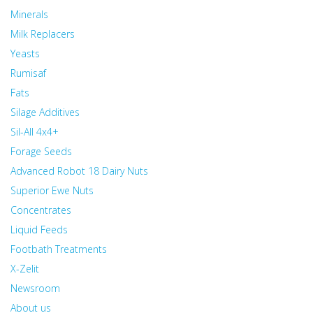
Minerals
Milk Replacers
Yeasts
Rumisaf
Fats
Silage Additives
Sil-All 4x4+
Forage Seeds
Advanced Robot 18 Dairy Nuts
Superior Ewe Nuts
Concentrates
Liquid Feeds
Footbath Treatments
X-Zelit
Newsroom
About us