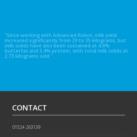
Neil & David Kidd - Booth Hall, Lancaster
"Since working with Advanced Robot, milk yield
increased significantly from 29 to 35 kilograms, but
milk solids have also been sustained at 4.6%
butterfat and 3.4% protein, with total milk solids at
2.73 kilograms sold."
Richard Baker - Close Turf Farm
CONTACT
01524 263139