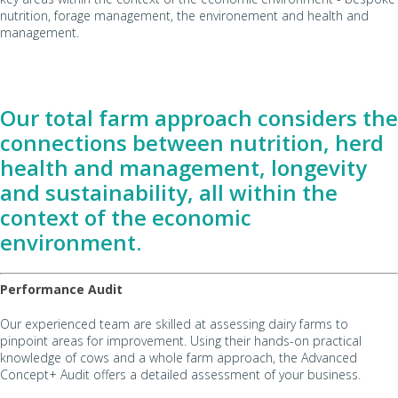
nutrition, forage management, the environement and health and
management.
Our total farm approach considers the
connections between nutrition, herd
health and management, longevity
and sustainability, all within the
context of the economic
environment.
Performance Audit
Our experienced team are skilled at assessing dairy farms to
pinpoint areas for improvement. Using their hands-on practical
knowledge of cows and a whole farm approach, the Advanced
Concept+ Audit offers a detailed assessment of your business.