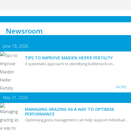
Newsroom
June 18, 2026
TIPS TO IMPROVE MAIDEN HEIFER FERTILITY
A systematic approach to identifying bottlenecks in…
MORE
May 31, 2026
MANAGING GRAZING AS A WAY TO OPTIMISE
PERFORMANCE
Optimising grass management can help support individual…