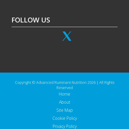
FOLLOW US
Copyright © Advanced Ruminant Nutrition 2026 | All Rights
Reserved
Home
About
Site Map
Cookie Policy
Privacy Policy