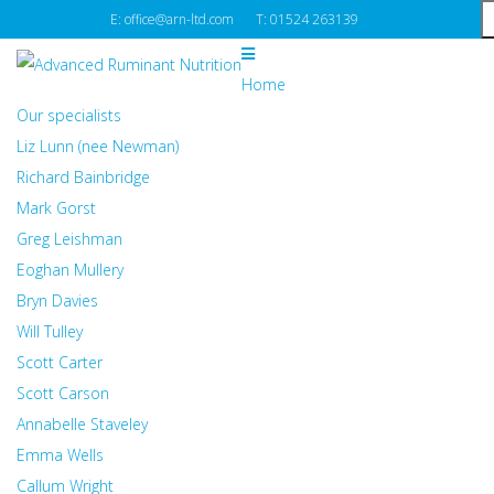
E: office@arn-ltd.com
T: 01524 263139
Home
Our specialists
Liz Lunn (nee Newman)
Richard Bainbridge
Mark Gorst
Greg Leishman
Eoghan Mullery
Bryn Davies
Will Tulley
Scott Carter
Scott Carson
Annabelle Staveley
Emma Wells
Callum Wright