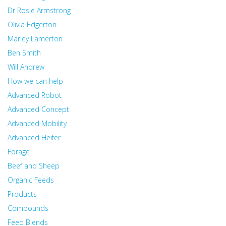
Dr Rosie Armstrong
Olivia Edgerton
Marley Lamerton
Ben Smith
Will Andrew
How we can help
Advanced Robot
Advanced Concept
Advanced Mobility
Advanced Heifer
Forage
Beef and Sheep
Organic Feeds
Products
Compounds
Feed Blends