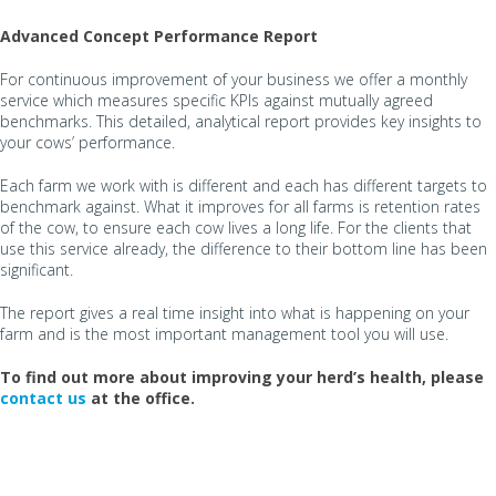
Advanced Concept Performance Report
For continuous improvement of your business we offer a monthly
service which measures specific KPIs against mutually agreed
benchmarks. This detailed, analytical report provides key insights to
your cows’ performance.
Each farm we work with is different and each has different targets to
benchmark against. What it improves for all farms is retention rates
of the cow, to ensure each cow lives a long life. For the clients that
use this service already, the difference to their bottom line has been
significant.
The report gives a real time insight into what is happening on your
farm and is the most important management tool you will use.
To find out more about improving your herd’s health, please
contact us
at the office.