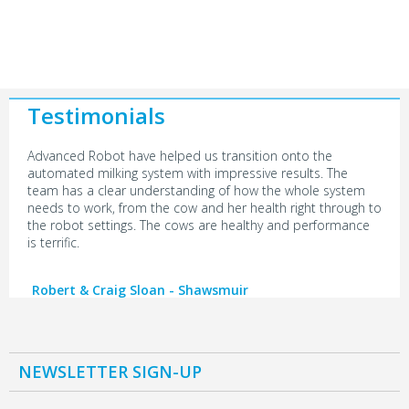
Testimonials
Advanced Robot have helped us transition onto the
automated milking system with impressive results. The
team has a clear understanding of how the whole system
needs to work, from the cow and her health right through to
the robot settings. The cows are healthy and performance
is terrific.
Robert & Craig Sloan - Shawsmuir
NEWSLETTER SIGN-UP