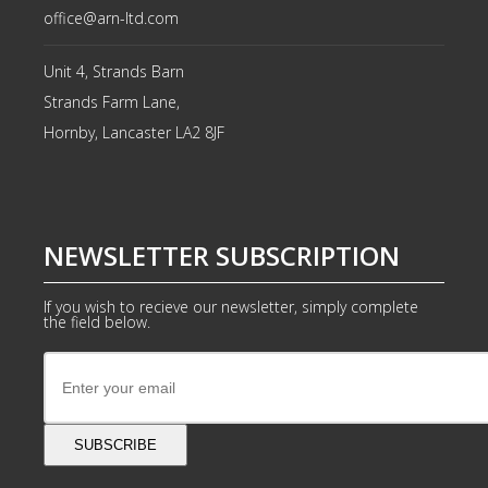
office@arn-ltd.com
Unit 4, Strands Barn
Strands Farm Lane,
Hornby, Lancaster
LA2 8JF
NEWSLETTER SUBSCRIPTION
If you wish to recieve our newsletter, simply complete
the field below.
SUBSCRIBE