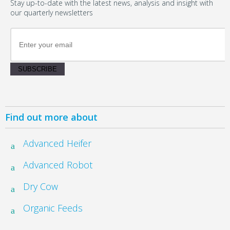
Stay up-to-date with the latest news, analysis and insight with
our quarterly newsletters
SUBSCRIBE
Find out more about
Advanced Heifer
Advanced Robot
Dry Cow
Organic Feeds