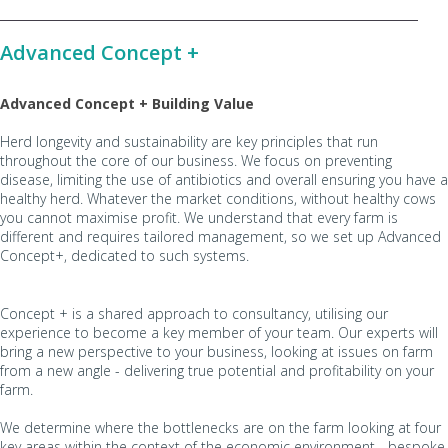
Advanced Concept +
Advanced Concept + Building Value
Herd longevity and sustainability are key principles that run
throughout the core of our business. We focus on preventing
disease, limiting the use of antibiotics and overall ensuring you have a
healthy herd. Whatever the market conditions, without healthy cows
you cannot maximise profit. We understand that every farm is
different and requires tailored management, so we set up Advanced
Concept+, dedicated to such systems.
Concept + is a shared approach to consultancy, utilising our
experience to become a key member of your team. Our experts will
bring a new perspective to your business, looking at issues on farm
from a new angle - delivering true potential and profitability on your
farm.
We determine where the bottlenecks are on the farm looking at four
key areas within the context of the economic environment - bespoke