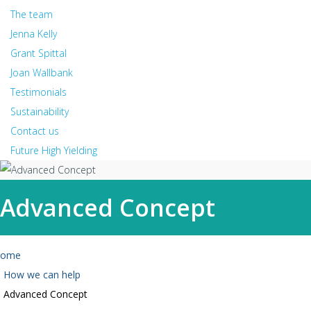
The team
Jenna Kelly
Grant Spittal
Joan Wallbank
Testimonials
Sustainability
Contact us
Future High Yielding
Advanced Concept
ome
How we can help
Advanced Concept