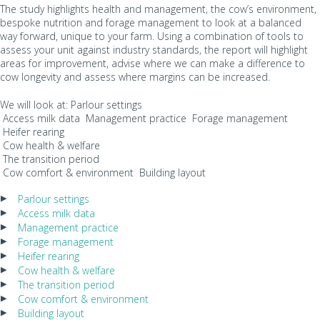
The study highlights health and management, the cow’s environment,
bespoke nutrition and forage management to look at a balanced
way forward, unique to your farm. Using a combination of tools to
assess your unit against industry standards, the report will highlight
areas for improvement, advise where we can make a difference to
cow longevity and assess where margins can be increased.
We will look at: Parlour settings
Access milk data Management practice Forage management
Heifer rearing
Cow health & welfare
The transition period
Cow comfort & environment Building layout
Parlour settings
Access milk data
Management practice
Forage management
Heifer rearing
Cow health & welfare
The transition period
Cow comfort & environment
Building layout