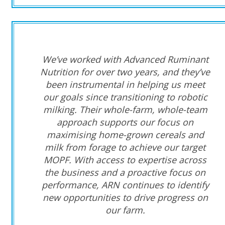
We’ve worked with Advanced Ruminant
Nutrition for over two years, and they’ve
been instrumental in helping us meet
our goals since transitioning to robotic
milking. Their whole-farm, whole-team
approach supports our focus on
maximising home-grown cereals and
milk from forage to achieve our target
MOPF. With access to expertise across
the business and a proactive focus on
performance, ARN continues to identify
new opportunities to drive progress on
our farm.