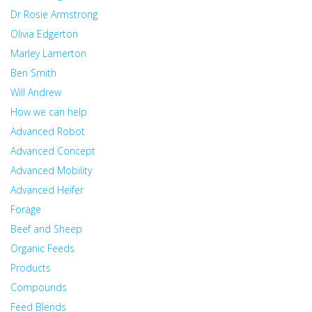
Dr Rosie Armstrong
Olivia Edgerton
Marley Lamerton
Ben Smith
Will Andrew
How we can help
Advanced Robot
Advanced Concept
Advanced Mobility
Advanced Heifer
Forage
Beef and Sheep
Organic Feeds
Products
Compounds
Feed Blends