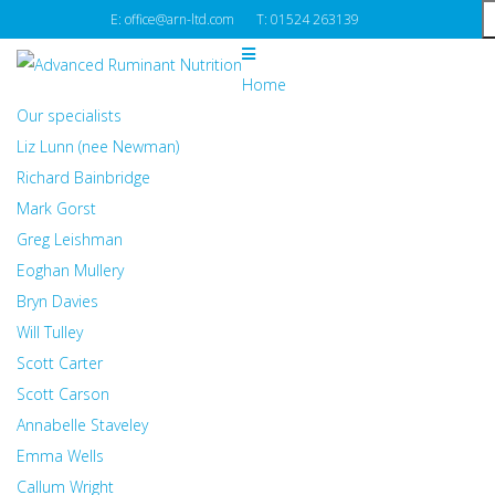
E: office@arn-ltd.com
T: 01524 263139
Home
Our specialists
Liz Lunn (nee Newman)
Richard Bainbridge
Mark Gorst
Greg Leishman
Eoghan Mullery
Bryn Davies
Will Tulley
Scott Carter
Scott Carson
Annabelle Staveley
Emma Wells
Callum Wright