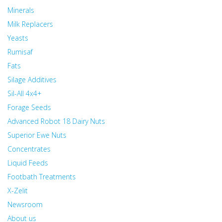
Minerals
Milk Replacers
Yeasts
Rumisaf
Fats
Silage Additives
Sil-All 4x4+
Forage Seeds
Advanced Robot 18 Dairy Nuts
Superior Ewe Nuts
Concentrates
Liquid Feeds
Footbath Treatments
X-Zelit
Newsroom
About us