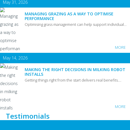
May 31, 2026
MANAGING GRAZING AS A WAY TO OPTIMISE
PERFORMANCE
Optimising grass management can help support individual…
MORE
May 14, 2026
MAKING THE RIGHT DECISIONS IN MILKING ROBOT
INSTALLS
Getting things right from the start delivers real benefits.…
MORE
Testimonials