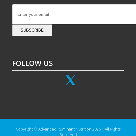
SUBSCRIBE
FOLLOW US
Copyright © Advanced Ruminant Nutrition 2026 | All Rights
Reserved