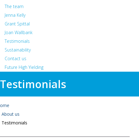
The team
Jenna Kelly
Grant Spittal
Joan Wallbank
Testimonials
Sustainability
Contact us
Future High Yielding
Testimonials
ome
About us
Testimonials