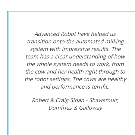
Advanced Robot have helped us
transition onto the automated milking
system with impressive results. The
team has a clear understanding of how
the whole system needs to work, from
the cow and her health right through to
the robot settings. The cows are healthy
and performance is terrific.
Robert & Craig Sloan - Shawsmuir,
Dumfries & Galloway