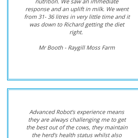
nutrition. We saw an immediate
response and an uplift in milk. We went
from 31- 36 litres in very little time and it
was down to Richard getting the diet
right.
Mr Booth - Raygill Moss Farm
Advanced Robot’s experience means
they are always challenging me to get
the best out of the cows, they maintain
the herd’s health status whilst also