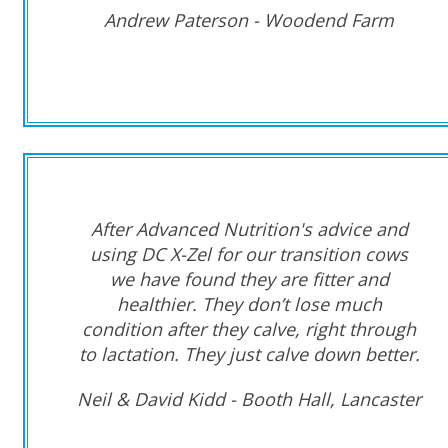
Andrew Paterson - Woodend Farm
After Advanced Nutrition's advice and
using DC X-Zel for our transition cows
we have found they are fitter and
healthier. They don’t lose much
condition after they calve, right through
to lactation. They just calve down better.
Neil & David Kidd - Booth Hall, Lancaster