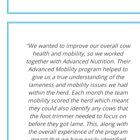
"We wanted to improve our overall cow
health and mobility, so we worked
together with Advanced Nutrition. Their
Advanced Mobility program helped to
give us a true understanding of the
lameness and mobility issues we had
within the herd. Each month the team
mobility scored the herd which meant
they could also identify any cows that
the foot trimmer needed to focus on
before they got lame. This, along with
the overall experience of the program
meant that we have easily identified