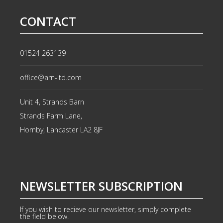
CONTACT
01524 263139
office@arn-ltd.com
Unit 4, Strands Barn
Strands Farm Lane,
Hornby, Lancaster
LA2 8JF
NEWSLETTER SUBSCRIPTION
If you wish to recieve our newsletter, simply complete
the field below.