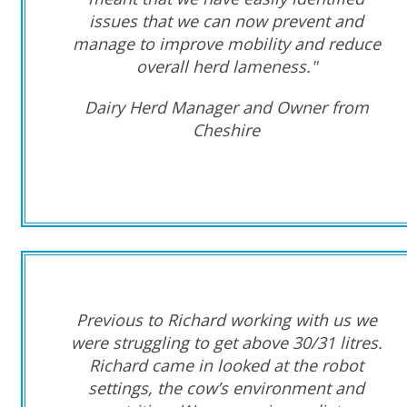
issues that we can now prevent and
manage to improve mobility and reduce
overall herd lameness."
Dairy Herd Manager and Owner from
Cheshire
Previous to Richard working with us we
were struggling to get above 30/31 litres.
Richard came in looked at the robot
settings, the cow’s environment and