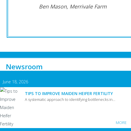
Ben Mason, Merrivale Farm
Newsroom
June 18, 2026
TIPS TO IMPROVE MAIDEN HEIFER FERTILITY
A systematic approach to identifying bottlenecks in…
MORE