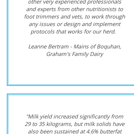
other very experienced professionals
and experts from other nutritionists to
foot trimmers and vets, to work through
any issues or design and implement
protocols that works for our herd.
Leanne Bertram - Mains of Boquhan,
Graham's Family Dairy
"Milk yield increased significantly from
29 to 35 kilograms, but milk solids have
also been sustained at 4.6% butterfat