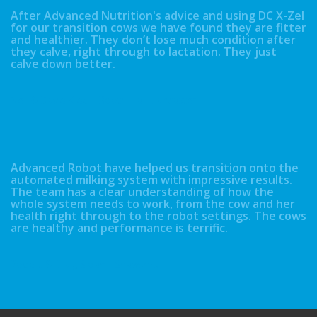
After Advanced Nutrition's advice and using DC X-Zel
for our transition cows we have found they are fitter
and healthier. They don’t lose much condition after
they calve, right through to lactation. They just
calve down better.
Neil & David Kidd - Booth Hall, Lancaster
Advanced Robot have helped us transition onto the
automated milking system with impressive results.
The team has a clear understanding of how the
whole system needs to work, from the cow and her
health right through to the robot settings. The cows
are healthy and performance is terrific.
Robert & Craig Sloan - Shawsmuir