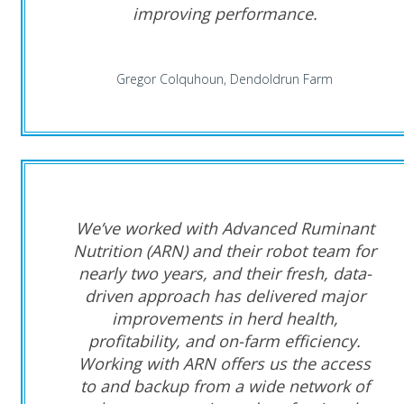
improving performance.
Gregor Colquhoun, Dendoldrun Farm
We’ve worked with Advanced Ruminant
Nutrition (ARN) and their robot team for
nearly two years, and their fresh, data-
driven approach has delivered major
improvements in herd health,
profitability, and on-farm efficiency.
Working with ARN offers us the access
to and backup from a wide network of