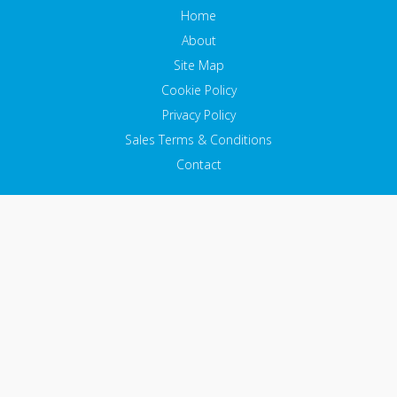
Home
About
Site Map
Cookie Policy
Privacy Policy
Sales Terms & Conditions
Contact