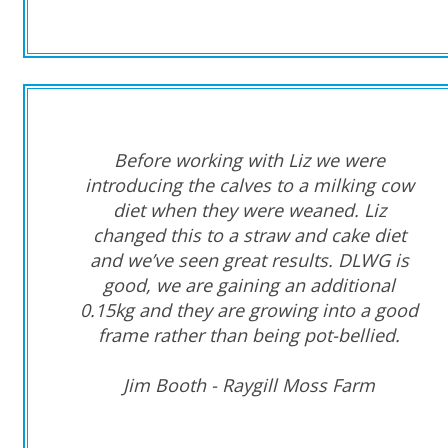
Before working with
Liz
we were
introducing the calves to a milking cow
diet when they were weaned. Liz
changed this to a straw and cake
diet
and we’ve seen
great results. DLWG is
good
, we are gaining an additional
0.15kg
and they are growing into a good
frame rather than being pot-bellied.
Jim Booth - Raygill Moss Farm