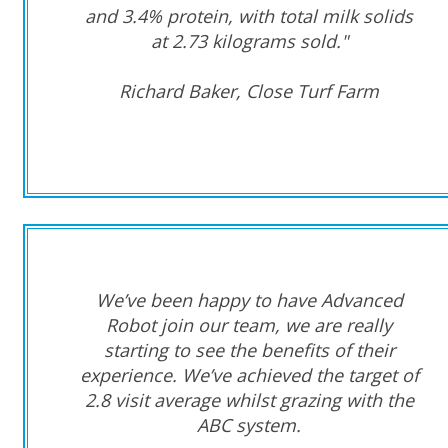
and 3.4% protein, with total milk solids
at 2.73 kilograms sold."
Richard Baker, Close Turf Farm
We’ve been happy to have Advanced
Robot join our team, we are really
starting to see the benefits of their
experience. We’ve achieved the target of
2.8 visit average whilst grazing with the
ABC system.